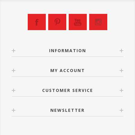
INFORMATION
MY ACCOUNT
CUSTOMER SERVICE
NEWSLETTER