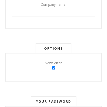
Company name:
OPTIONS
Newsletter:
YOUR PASSWORD