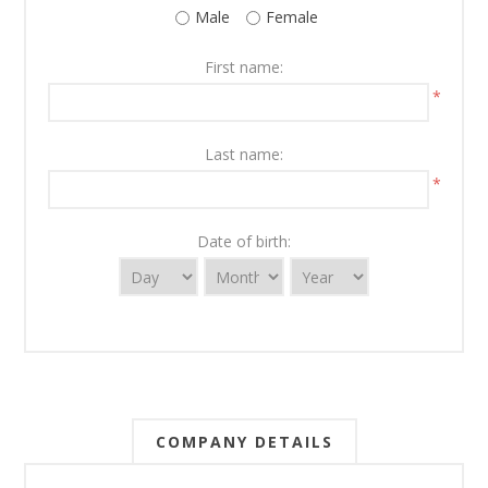
Male
Female
First name:
*
Last name:
*
Date of birth:
COMPANY DETAILS