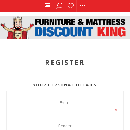
REGISTER
YOUR PERSONAL DETAILS
Email:
*
Gender: