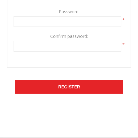
Password:
*
Confirm password:
*
REGISTER