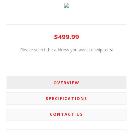
$499.99
Please select the address you want to ship to
OVERVIEW
SPECIFICATIONS
CONTACT US