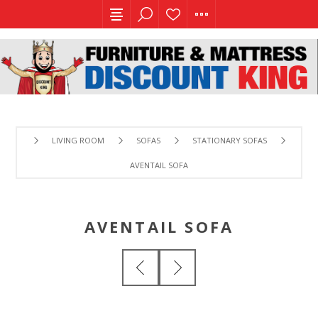
LIVING ROOM
SOFAS
STATIONARY SOFAS
AVENTAIL SOFA
AVENTAIL SOFA