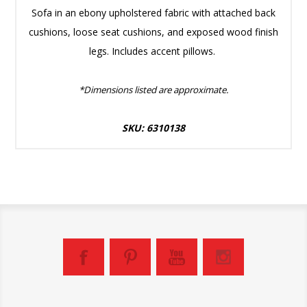
Sofa in an ebony upholstered fabric with attached back
cushions, loose seat cushions, and exposed wood finish
legs. Includes accent pillows.
*Dimensions listed are approximate.
SKU: 6310138