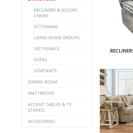
RECLINERS & ACCENT
CHAIRS
OTTOMANS
LIVING ROOM GROUPS
SECTIONALS
RECLINER
SOFAS
LOVESEATS
DINING ROOM
MATTRESSES
ACCENT TABLES & TV
STANDS
ACCESSORIES