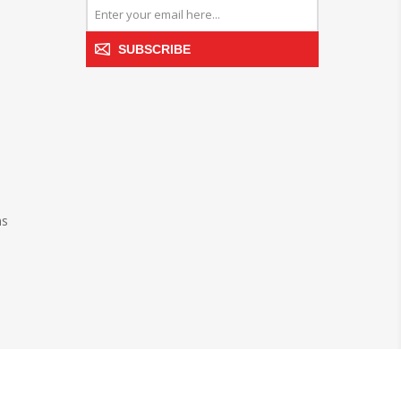
SUBSCRIBE
ns