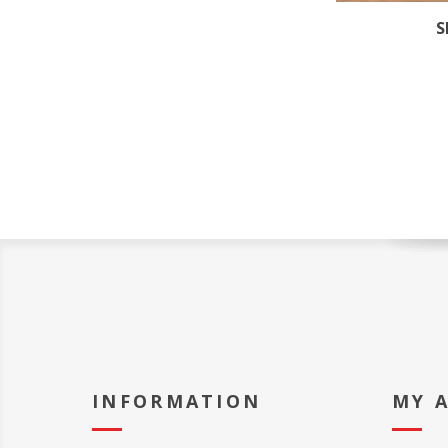
S
INFORMATION
MY 