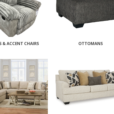
S & ACCENT CHAIRS
OTTOMANS