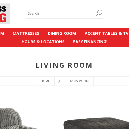
OM
MATTRESSES
DINING ROOM
ACCENT TABLES & TV
HOURS & LOCATIONS
EASY FINANCING!
LIVING ROOM
HOME
LIVING ROOM