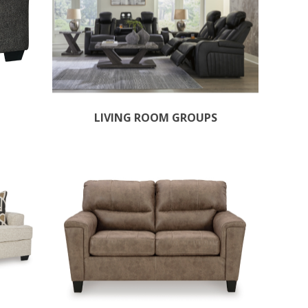
LIVING ROOM GROUPS