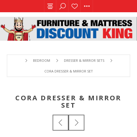
BEDROOM
DRESSER & MIRROR SETS
CORA DRESSER & MIRROR SET
CORA DRESSER & MIRROR
SET