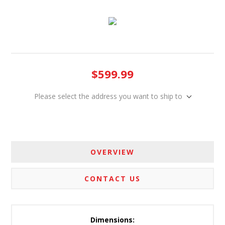
$599.99
Please select the address you want to ship to
OVERVIEW
CONTACT US
Dimensions: