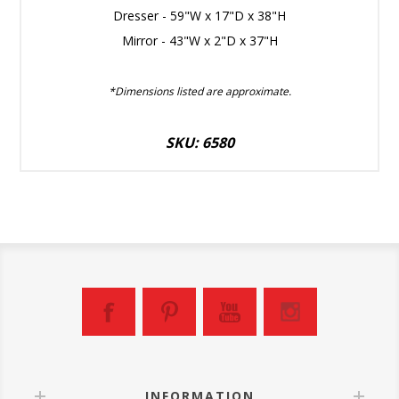
Dresser - 59"W x 17"D x 38"H
Mirror - 43"W x 2"D x 37"H
*Dimensions listed are approximate.
SKU: 6580
INFORMATION