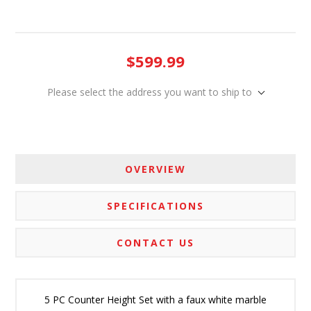
$599.99
Please select the address you want to ship to
OVERVIEW
SPECIFICATIONS
CONTACT US
5 PC Counter Height Set with a faux white marble