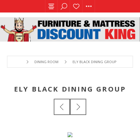
DINING ROOM
ELY BLACK DINING GROUP
ELY BLACK DINING GROUP