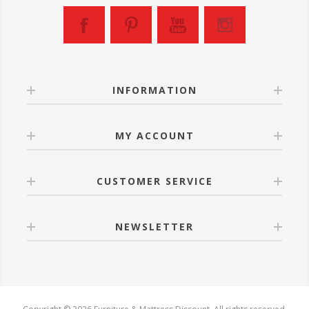
INFORMATION
MY ACCOUNT
CUSTOMER SERVICE
NEWSLETTER