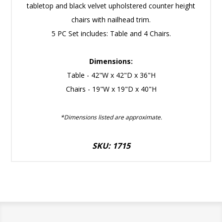
tabletop and black velvet upholstered counter height
chairs with nailhead trim.
5 PC Set includes: Table and 4 Chairs.
Dimensions:
Table - 42"W x 42"D x 36"H
Chairs - 19"W x 19"D x 40"H
*Dimensions listed are approximate.
SKU: 1715