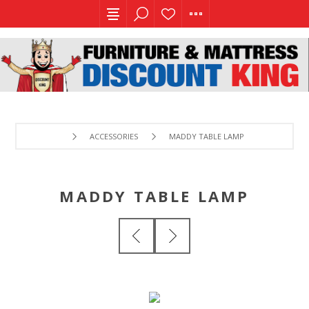
ACCESSORIES
MADDY TABLE LAMP
MADDY TABLE LAMP