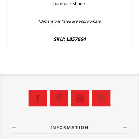
hardback shade.
*Dimensions listed are approximate.
SKU: L857664
INFORMATION