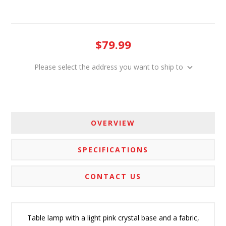
$79.99
Please select the address you want to ship to
OVERVIEW
SPECIFICATIONS
CONTACT US
Table lamp with a light pink crystal base and a fabric,