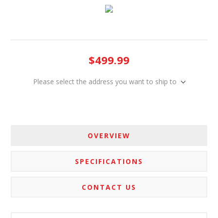
$499.99
Please select the address you want to ship to
OVERVIEW
SPECIFICATIONS
CONTACT US