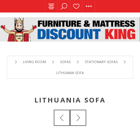
LIVING ROOM
SOFAS
STATIONARY SOFAS
LITHUANIA SOFA
LITHUANIA SOFA