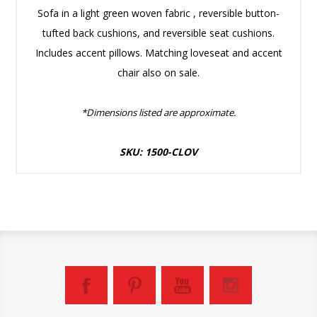
Sofa in a light green woven fabric , reversible button-
tufted back cushions, and reversible seat cushions.
Includes accent pillows. Matching loveseat and accent
chair also on sale.
*Dimensions listed are approximate.
SKU: 1500-CLOV