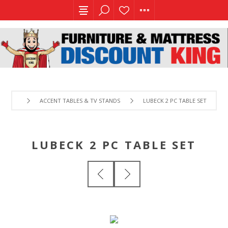
ACCENT TABLES & TV STANDS
LUBECK 2 PC TABLE SET
LUBECK 2 PC TABLE SET