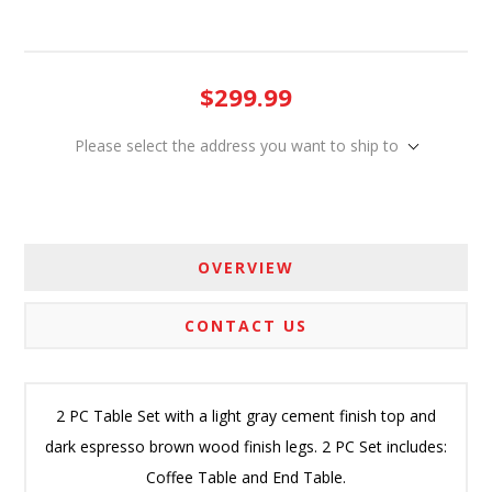
$299.99
Please select the address you want to ship to
OVERVIEW
CONTACT US
2 PC Table Set with a light gray cement finish top and
dark espresso brown wood finish legs. 2 PC Set includes:
Coffee Table and End Table.