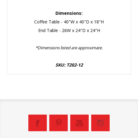
Dimensions:
Coffee Table - 40"W x 40"D x 18"H
End Table - 26W x 24"D x 24"H
*Dimensions listed are approximate.
SKU: T202-12