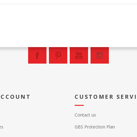
ACCOUNT
CUSTOMER SERV
Contact us
es
GBS Protection Plan