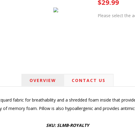
$29.99
Please select the 
OVERVIEW
CONTACT US
quard fabric for breathability and a shredded foam inside that provide
ity of memory foam. Pillow is also hypoallergenic and provides antimicr
SKU: SLMB-ROYALTY