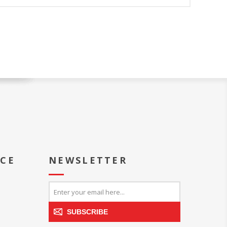
ICE
NEWSLETTER
SUBSCRIBE