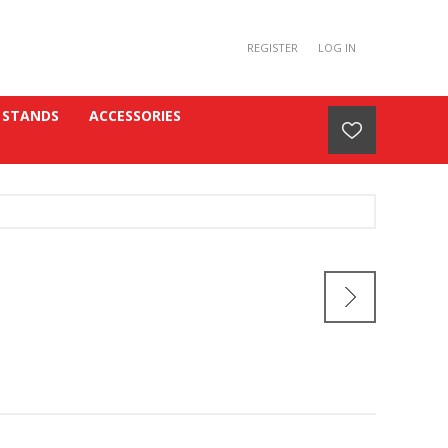
REGISTER
LOG IN
 STANDS
ACCESSORIES