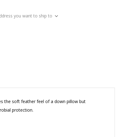
address you want to ship to
s the soft feather feel of a down pillow but
obial protection.