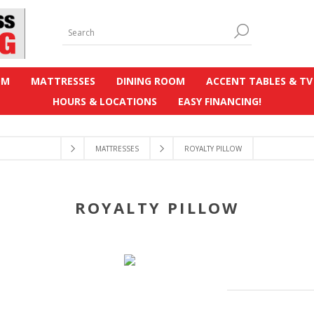
OM
MATTRESSES
DINING ROOM
ACCENT TABLES & TV
HOURS & LOCATIONS
EASY FINANCING!
MATTRESSES
ROYALTY PILLOW
ROYALTY PILLOW