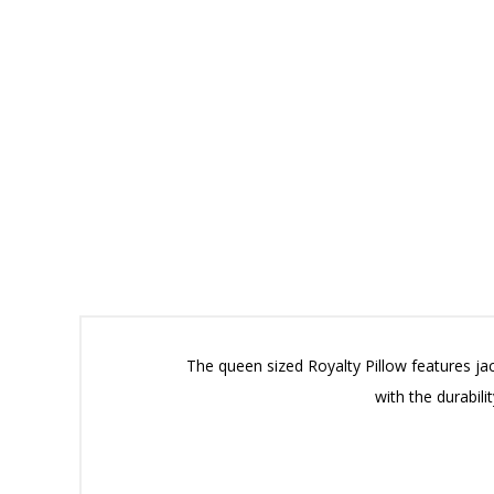
The queen sized Royalty Pillow features jac
with the durabil