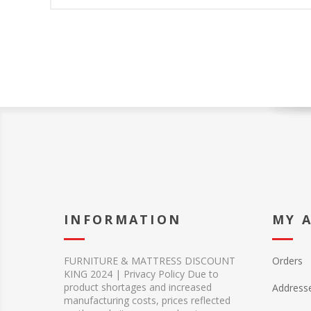
INFORMATION
MY 
FURNITURE & MATTRESS DISCOUNT
Orders
KING 2024 | Privacy Policy Due to
product shortages and increased
Address
manufacturing costs, prices reflected