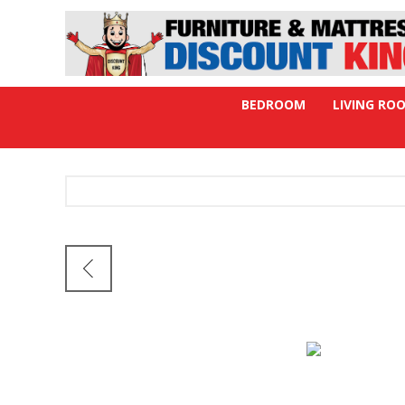
BEDROOM
LIVING RO