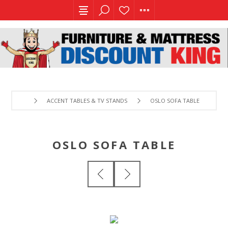
ACCENT TABLES & TV STANDS
OSLO SOFA TABLE
OSLO SOFA TABLE