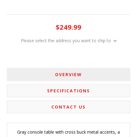
$249.99
Please select the address you want to ship to
OVERVIEW
SPECIFICATIONS
CONTACT US
Gray console table with cross buck metal accents, a