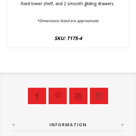
fixed lower shelf, and 2 smooth gliding drawers.
*Dimensions listed are approximate.
SKU: T175-4
INFORMATION