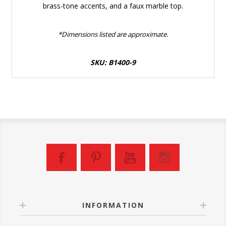
brass-tone accents, and a faux marble top.
*Dimensions listed are approximate.
SKU: B1400-9
INFORMATION