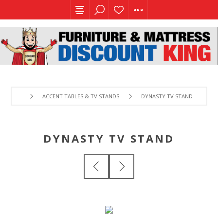
ACCENT TABLES & TV STANDS
DYNASTY TV STAND
DYNASTY TV STAND