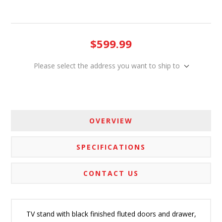
$599.99
Please select the address you want to ship to
OVERVIEW
SPECIFICATIONS
CONTACT US
TV stand with black finished fluted doors and drawer,