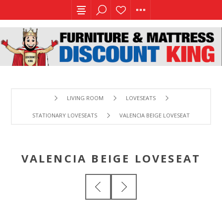
LIVING ROOM
LOVESEATS
STATIONARY LOVESEATS
VALENCIA BEIGE LOVESEAT
VALENCIA BEIGE LOVESEAT