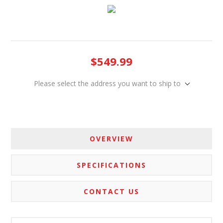
$549.99
Please select the address you want to ship to
OVERVIEW
SPECIFICATIONS
CONTACT US