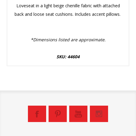
Loveseat in a light beige chenille fabric with attached
back and loose seat cushions. Includes accent pillows.
*Dimensions listed are approximate.
SKU: 44604