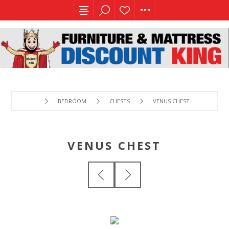
BEDROOM
CHESTS
VENUS CHEST
VENUS CHEST