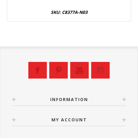
SKU: C8377A-N03
INFORMATION
MY ACCOUNT