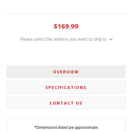
$169.99
Please select the address you want to ship to
OVERVIEW
SPECIFICATIONS
CONTACT US
*Dimensions listed are approximate.