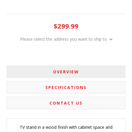
$299.99
Please select the address you want to ship to
OVERVIEW
SPECIFICATIONS
CONTACT US
TV stand in a wood finish with cabinet space and