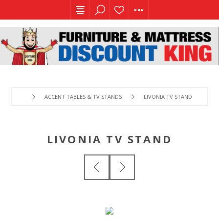
ACCENT TABLES & TV STANDS
LIVONIA TV STAND
LIVONIA TV STAND