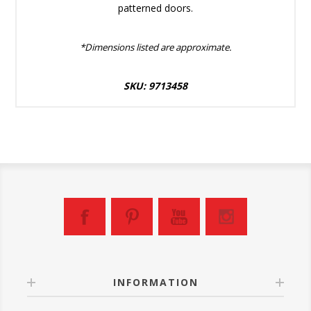
patterned doors.
*Dimensions listed are approximate.
SKU: 9713458
INFORMATION