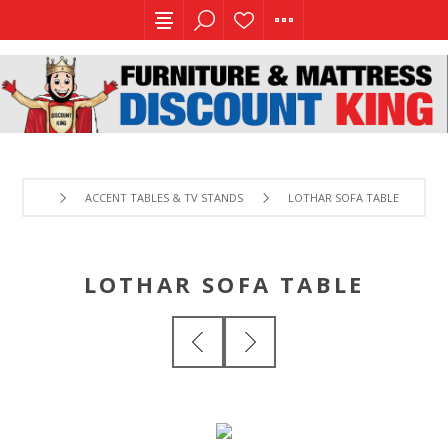
ACCENT TABLES & TV STANDS
LOTHAR SOFA TABLE
LOTHAR SOFA TABLE