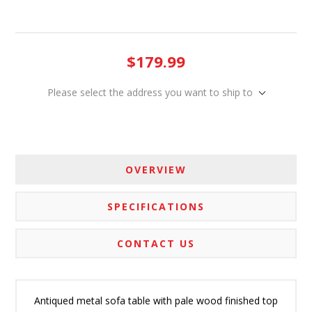
$179.99
Please select the address you want to ship to
OVERVIEW
SPECIFICATIONS
CONTACT US
Antiqued metal sofa table with pale wood finished top