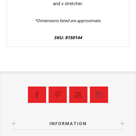
and x stretcher.
*Dimensions listed are approximate.
SKU: 8150144
INFORMATION